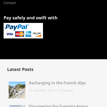
Contact
Pay safely and swift with
Latest Posts
Recharging in the French Alps
25 september 2016 /
1 Comments
Discovering the Zugspitz-Arena