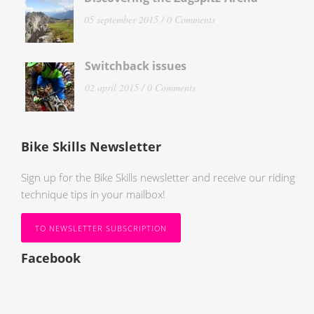
05 september 2015 /
0 Comments
Switchback issues
02 april 2015 /
0 Comments
Bike Skills Newsletter
Sign up for the Bike Skills newsletter and receive our riding
technique tips in your mailbox!
TO NEWSLETTER SUBSCRIPTION
Facebook