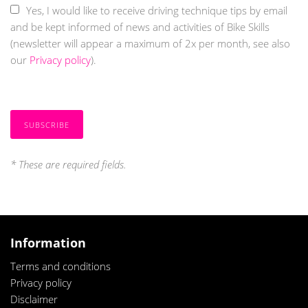
Yes, I would like to receive driving technique tips by email
and be kept informed of news and activities of Bike Skills
(newsletter will appear a maximum of 2x per month, see also
our
Privacy policy
).
SUBSCRIBE
*
These are required fields.
Information
T
erms and conditions
Privacy policy
Disclaimer