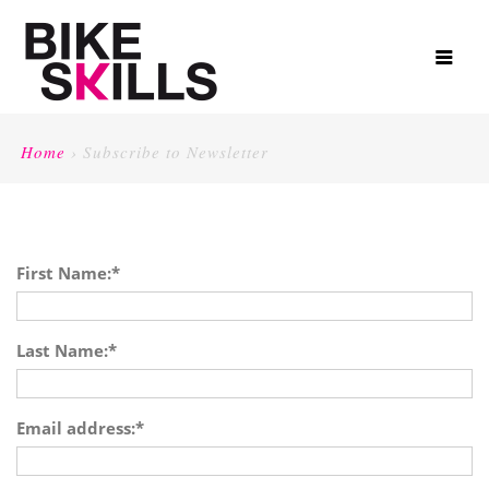
Home
›
Subscribe to Newsletter
First Name:
*
Last Name:
*
Email address:
*